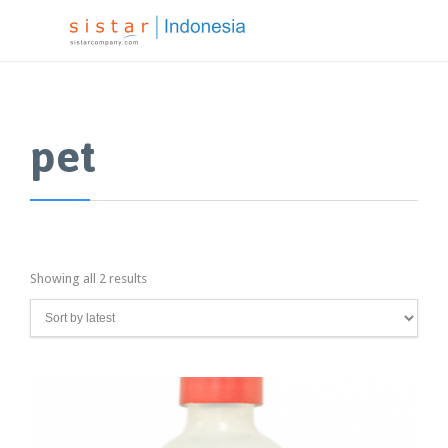
pet
Showing all 2 results