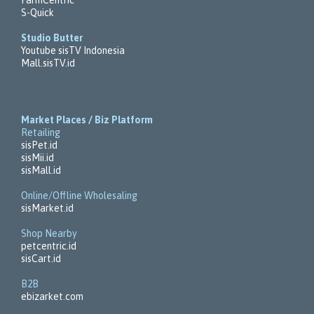
S-Quick
Studio Butter
Youtube sisTV Indonesia
Mall.sisTV.id
Market Places / Biz Platform
Retailing
sisPet.id
sisMii.id
sisMall.id
Online/Offline Wholesaling
sisMarket.id
Shop Nearby
petcentric.id
sisCart.id
B2B
ebizarket.com