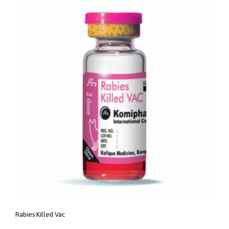
Rabies Killed Vac