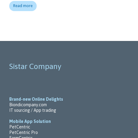
Read more
Sistar Company
Brand-new Online Delights
Biondicompany.com
IT sourcing / App trading
Mobile App Solution
PetCentric
PetCentric Pro
FarmCentric