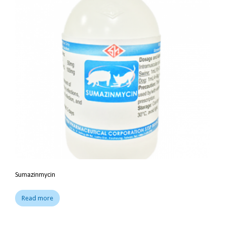
Sumazinmycin
Read more