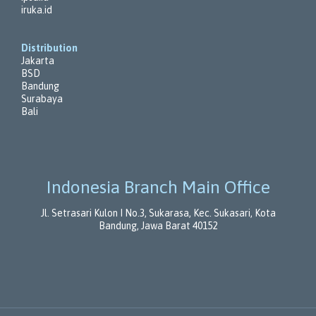
iruka.id
Distribution
Jakarta
BSD
Bandung
Surabaya
Bali
Indonesia Branch Main Office
Jl. Setrasari Kulon I No.3, Sukarasa, Kec. Sukasari, Kota
Bandung, Jawa Barat 40152