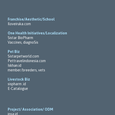
Franchise/Aesthetic/School
Iloveiruka.com
One Health Initiatives/Localization
Sistar BioPharm
Vaccines, diagnoSis
Pet Biz
Sistarpetworld.com
Pettravelindonesia.com
Iskhan.id
member/breeders, vets
Livestock Biz
sispharm .id
E-Catalogue
Project/ Association/ ODM
ipsa.id